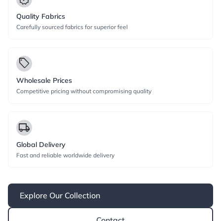
Quality Fabrics
Carefully sourced fabrics for superior feel
local_offer
Wholesale Prices
Competitive pricing without compromising quality
local_shipping
Global Delivery
Fast and reliable worldwide delivery
Explore Our Collection
Contact