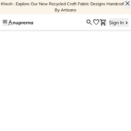
close
Khesh : Explore Our New Recycled Craft Fabric Designs Handcrafted
By Artisans
menu
search
favorite
shopping_cart
nuprerna
Sign In