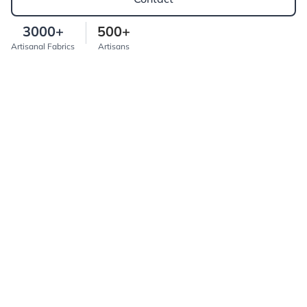
3000+
500+
Artisanal Fabrics
Artisans