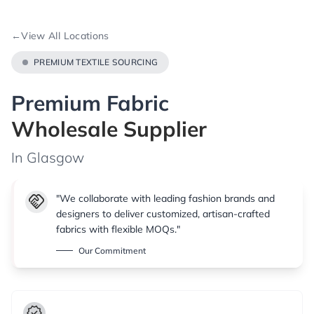
←
View All Locations
PREMIUM TEXTILE SOURCING
Premium Fabric
Wholesale Supplier
In Glasgow
handshake
"We collaborate with leading fashion brands and
designers to deliver customized, artisan-crafted
fabrics with flexible MOQs."
Our Commitment
verified