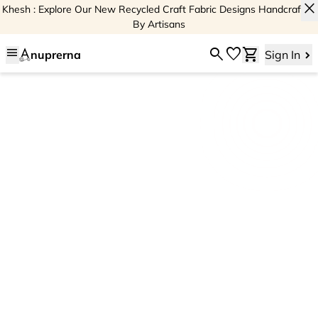
close
Khesh : Explore Our New Recycled Craft Fabric Designs Handcrafted
By Artisans
menu
search
favorite
shopping_cart
nuprerna
Sign In