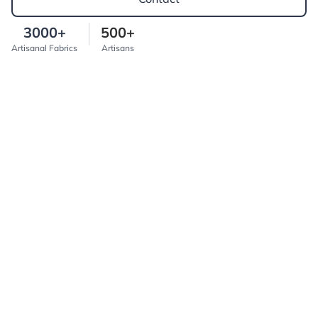
3000+
500+
Artisanal Fabrics
Artisans