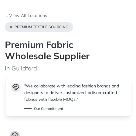
←
View All Locations
PREMIUM TEXTILE SOURCING
Premium Fabric
Wholesale Supplier
In Guildford
handshake
"We collaborate with leading fashion brands and
designers to deliver customized, artisan-crafted
fabrics with flexible MOQs."
Our Commitment
verified