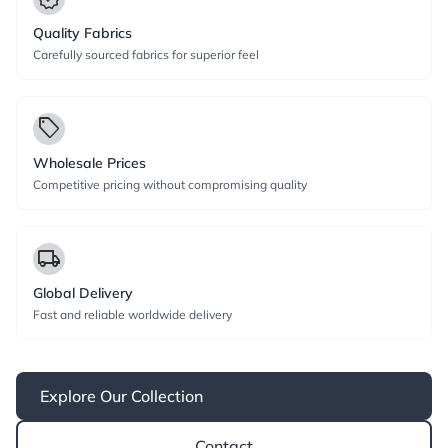
Quality Fabrics
Carefully sourced fabrics for superior feel
local_offer
Wholesale Prices
Competitive pricing without compromising quality
local_shipping
Global Delivery
Fast and reliable worldwide delivery
Explore Our Collection
Contact