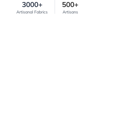
3000+
500+
Artisanal Fabrics
Artisans