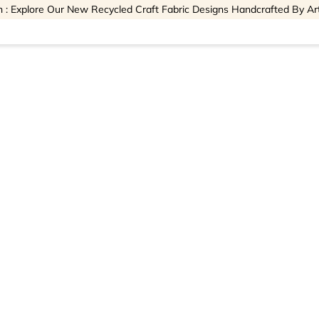
 : Explore Our New Recycled Craft Fabric Designs Handcrafted By Ar