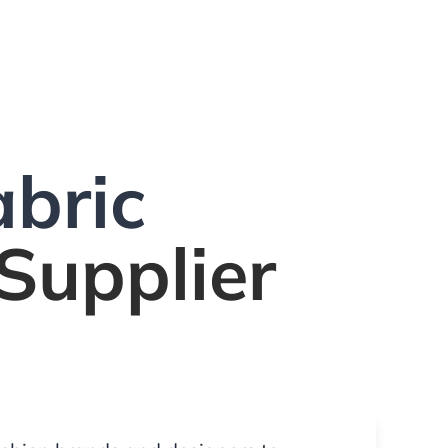
bric
Supplier