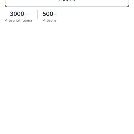
3000+
500+
Artisanal Fabrics
Artisans