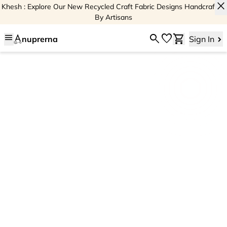
close
Khesh : Explore Our New Recycled Craft Fabric Designs Handcrafted
By Artisans
menu
search
favorite
shopping_cart
nuprerna
Sign In