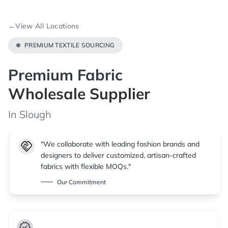
←
View All Locations
PREMIUM TEXTILE SOURCING
Premium Fabric
Wholesale Supplier
In Slough
handshake
"We collaborate with leading fashion brands and
designers to deliver customized, artisan-crafted
fabrics with flexible MOQs."
Our Commitment
verified