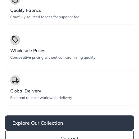
Quality Fabrics
Carefully sourced fabrics for superior feel
local_offer
Wholesale Prices
Competitive pricing without compromising quality
local_shipping
Global Delivery
Fast and reliable worldwide delivery
Explore Our Collection
Contact