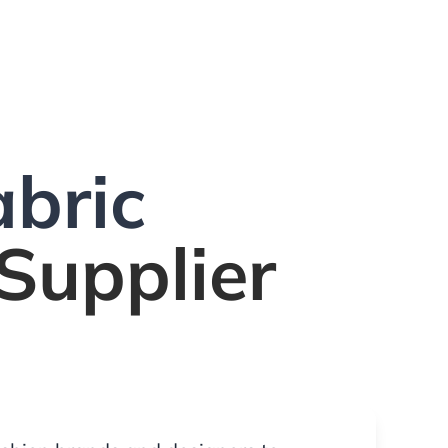
bric
Supplier