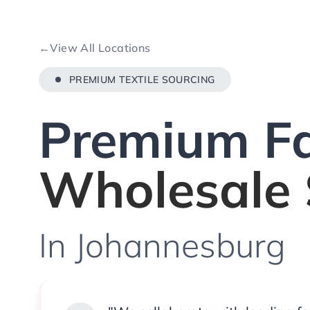
←
View All Locations
PREMIUM TEXTILE SOURCING
Premium Fa
Wholesale 
In Johannesburg