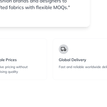
ashion brands and designers to
fted fabrics with flexible MOQs."
local_shipping
le Prices
Global Delivery
ve pricing without
Fast and reliable worldwide del
sing quality