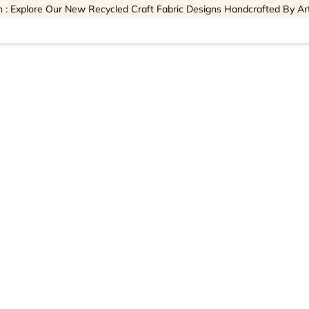
 : Explore Our New Recycled Craft Fabric Designs Handcrafted By Ar