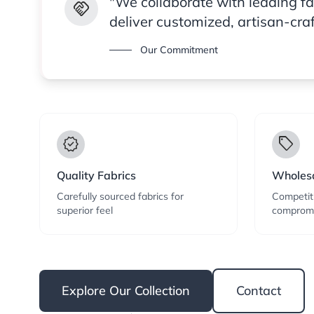
"We collaborate with leading f
handshake
deliver customized, artisan-cra
Our Commitment
verified
local_offer
Quality Fabrics
Wholesa
Carefully sourced fabrics for
Competiti
superior feel
compromi
Explore Our Collection
Contact