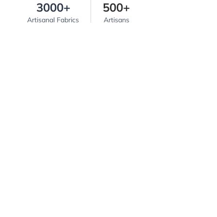
3000+
500+
Artisanal Fabrics
Artisans