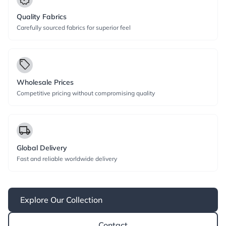
Quality Fabrics
Carefully sourced fabrics for superior feel
local_offer
Wholesale Prices
Competitive pricing without compromising quality
local_shipping
Global Delivery
Fast and reliable worldwide delivery
Explore Our Collection
Contact