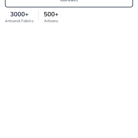
3000+
500+
Artisanal Fabrics
Artisans