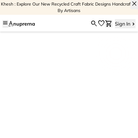
close
Khesh : Explore Our New Recycled Craft Fabric Designs Handcrafted
By Artisans
menu
search
favorite
shopping_cart
nuprerna
Sign In