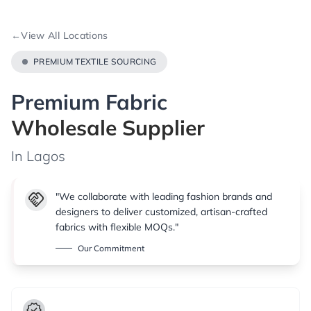
←
View All Locations
PREMIUM TEXTILE SOURCING
Premium Fabric
Wholesale Supplier
In Lagos
handshake
"We collaborate with leading fashion brands and
designers to deliver customized, artisan-crafted
fabrics with flexible MOQs."
Our Commitment
verified